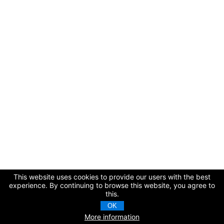
This website uses cookies to provide our users with the best
experience. By continuing to browse this website, you agree to
this.
OK
More information