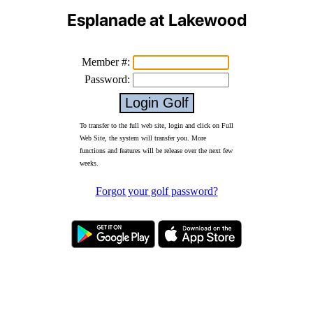
Esplanade at Lakewood
Member #:
Password:
To transfer to the full web site, login and click on Full
Web Site, the system will transfer you. More
functions and features will be release over the next few
weeks.
Forgot your golf password?